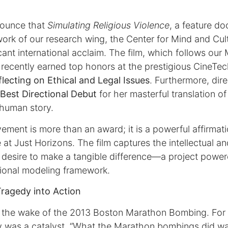
nnounce that
Simulating Religious Violence
, a feature d
 work of our research wing, the Center for Mind and Cu
cant international acclaim. The film, which follows our
ecently earned top honors at the prestigious CineTech
flecting on Ethical and Legal Issues
. Furthermore, dir
Best Directional Debut
for her masterful translation o
 human story.
ement is more than an award; it is a powerful affirmatio
 at Just Horizons. The film captures the intellectual a
a desire to make a tangible difference—a project pow
ional modeling framework.
Tragedy into Action
 the wake of the 2013 Boston Marathon Bombing. For 
y was a catalyst. “What the Marathon bombings did wa