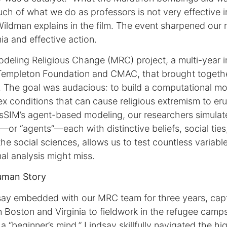
ch of what we do as professors is not very effective 
Wildman explains in the film. The event sharpened our 
 and effective action.
deling Religious Change (MRC) project, a multi-year ini
Templeton Foundation and CMAC, that brought togethe
. The goal was audacious: to build a computational mo
x conditions that can cause religious extremism to eru
sSIM’s agent-based modeling, our researchers simulate
s—or “agents”—each with distinctive beliefs, social ties
the social sciences, allows us to test countless variabl
nal analysis might miss.
uman Story
ay embedded with our MRC team for three years, captu
 Boston and Virginia to fieldwork in the refugee camp
a “beginner’s mind,” Lindsay skillfully navigated the 