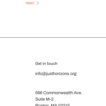
Next
Get in touch
info@justhorizons.org
566 Commonwealth Ave.
Suite M-2
Boston, MA 02215