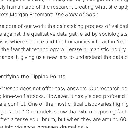
ly human side of the research, creating what she aptly
ets Morgan Freeman’s
The Story of God
.”
e core of our work: the painstaking process of validat
 against the qualitative data gathered by sociologists
s is where science and the humanities interact in “reall
the fear that technology will erase humanistic inquiry
hance it, giving us a new lens to understand the data o
ntifying the Tipping Points
Violence
does not offer easy answers. Our research c
ng lone-wolf attacks. However, it has yielded profound i
e conflict. One of the most critical discoveries highlig
anger zone.” Our models show that when opposing factio
 often a tense equilibrium, but when they are around 60-
r into violence increases dramatically.