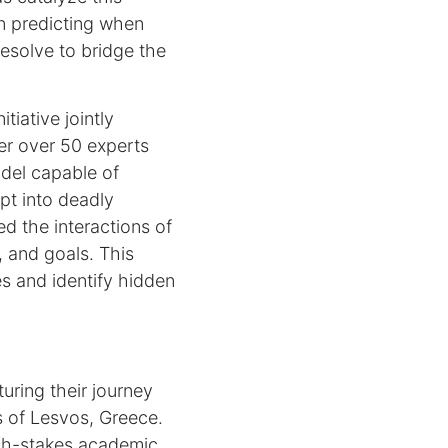
in predicting when
resolve to bridge the
tiative jointly
r over 50 experts
del capable of
pt into deadly
d the interactions of
, and goals. This
es and identify hidden
ring their journey
s of Lesvos, Greece.
high-stakes academic