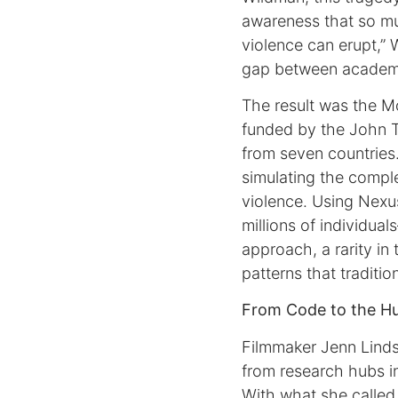
awareness that so mu
violence can erupt,” 
gap between academia
The result was the Mo
funded by the John 
from seven countries
simulating the comple
violence. Using Nexu
millions of individual
approach, a rarity in 
patterns that traditio
From Code to the H
Filmmaker Jenn Linds
from research hubs in
With what she called 