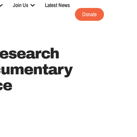
Join Us
Latest News
Donate
esearch
cumentary
ce