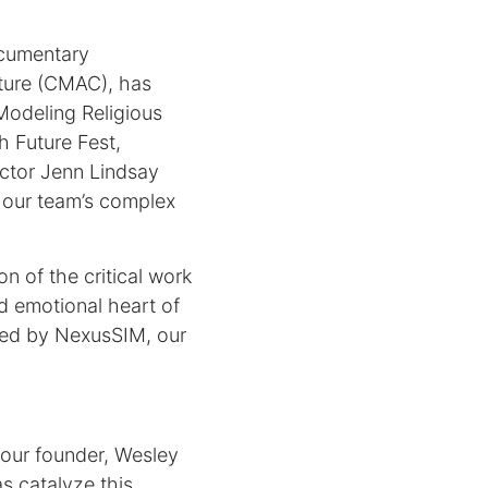
ocumentary
lture (CMAC), has
 Modeling Religious
 Future Fest,
ector Jenn Lindsay
f our team’s complex
n of the critical work
nd emotional heart of
ered by NexusSIM, our
our founder, Wesley
s catalyze this