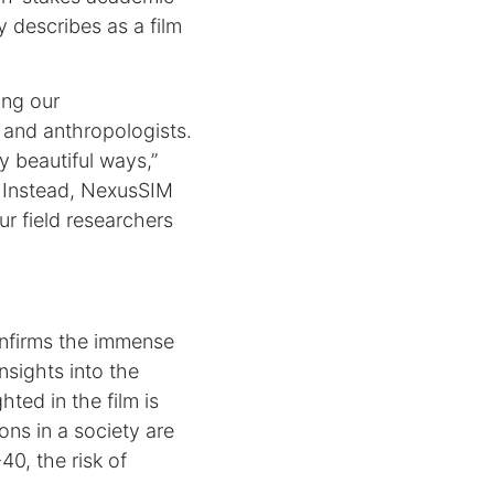
 describes as a film
ing our
 and anthropologists.
y beautiful ways,”
. Instead, NexusSIM
ur field researchers
onfirms the immense
nsights into the
hted in the film is
ns in a society are
40, the risk of