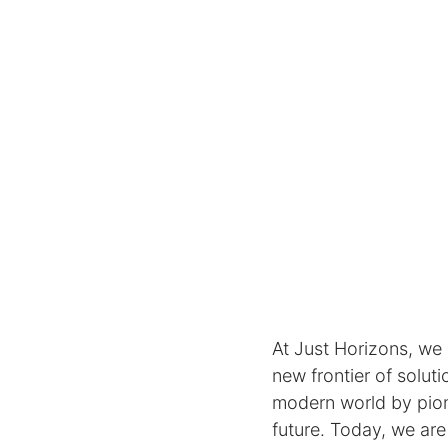
At Just Horizons, we
new frontier of solut
modern world by pion
future. Today, we are