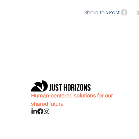
Share this Post:
Human-centered solutions for our
shared future