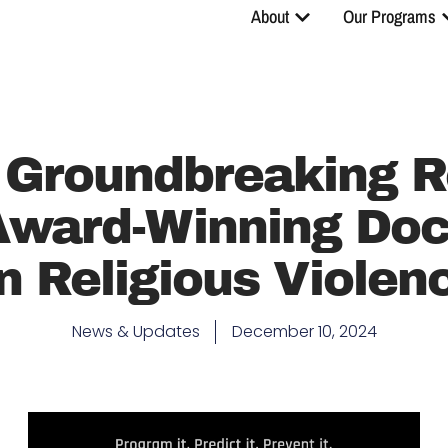
About
Our Programs
 Groundbreaking R
 Award-Winning Do
n Religious Violen
News & Updates
December 10, 2024