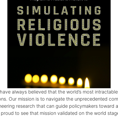
 have always believed that the world’s most intractab
ions. Our mission is to navigate the unprecedented com
eering research that can guide policymakers toward a
 proud to see that mission validated on the world stag