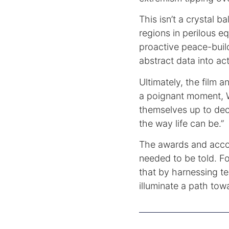
This isn’t a crystal ba
regions in perilous e
proactive peace-buil
abstract data into act
Ultimately, the film 
a poignant moment, 
themselves up to de
the way life can be.”
The awards and acco
needed to be told. Fo
that by harnessing t
illuminate a path to