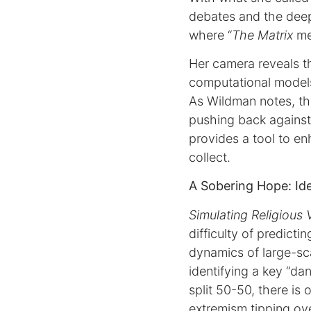
debates and the deep
where “
The Matrix
me
Her camera reveals th
computational models
As Wildman notes, thi
pushing back against 
provides a tool to en
collect.
A Sobering Hope: Ide
Simulating Religious 
difficulty of predicti
dynamics of large-scal
identifying a key “d
split 50-50, there is
extremism tipping ove