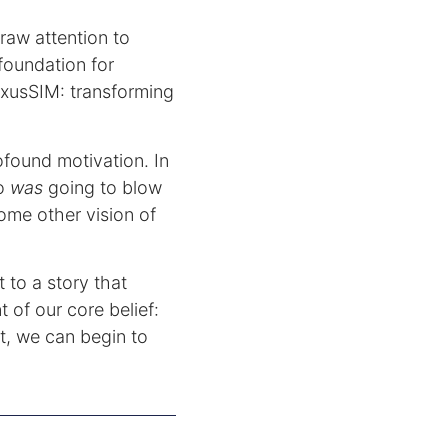
 draw attention to
 foundation for
exusSIM: transforming
ofound motivation. In
ho
was
going to blow
ome other vision of
 to a story that
 of our core belief:
t, we can begin to