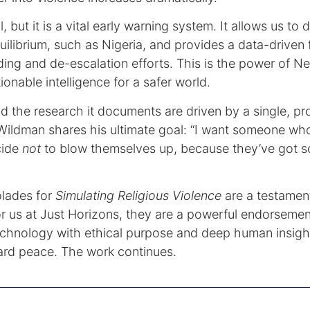
ll, but it is a vital early warning system. It allows us to
quilibrium, such as Nigeria, and provides a data-driven
ding and de-escalation efforts. This is the power of N
ionable intelligence for a safer world.
and the research it documents are driven by a single, pr
Wildman shares his ultimate goal: “I want someone w
cide
not
to blow themselves up, because they’ve got s
lades for
Simulating Religious Violence
are a testament
r us at Just Horizons, they are a powerful endorsement
echnology with ethical purpose and deep human insigh
ward peace. The work continues.