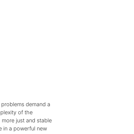
le problems demand a
plexity of the
 more just and stable
e in a powerful new