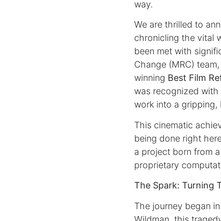
way.
We are thrilled to a
chronicling the vital
been met with signifi
Change (MRC) team, r
winning
Best Film Re
was recognized with
work into a gripping,
This cinematic achiev
being done right here
a project born from 
proprietary computat
The Spark: Turning 
The journey began in
Wildman, this traged