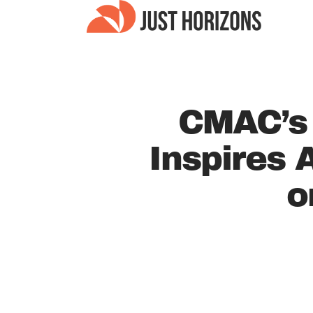
CMAC’s
Inspires
o