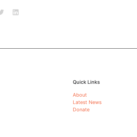
Quick Links
About
Latest News
Donate