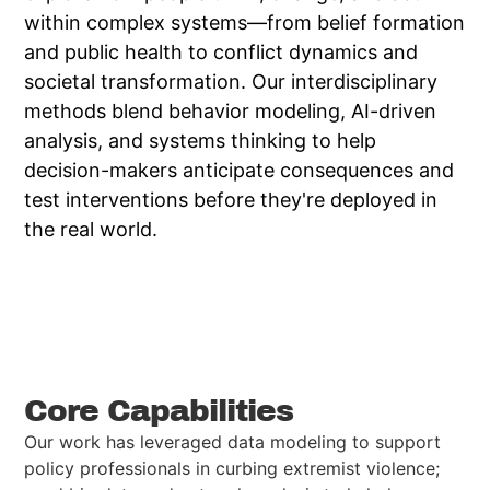
within complex systems—from belief formation
and public health to conflict dynamics and
societal transformation. Our interdisciplinary
methods blend behavior modeling, AI-driven
analysis, and systems thinking to help
decision-makers anticipate consequences and
test interventions before they're deployed in
the real world.
Visit Website
Core Capabilities
Our work has leveraged data modeling to support
policy professionals in curbing extremist violence;