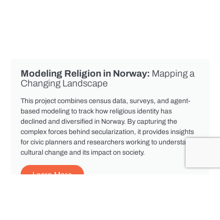
Modeling Religion in Norway:
Mapping a
Changing Landscape
This project combines census data, surveys, and agent-
based modeling to track how religious identity has
declined and diversified in Norway. By capturing the
complex forces behind secularization, it provides insights
for civic planners and researchers working to understand
cultural change and its impact on society.
Learn More