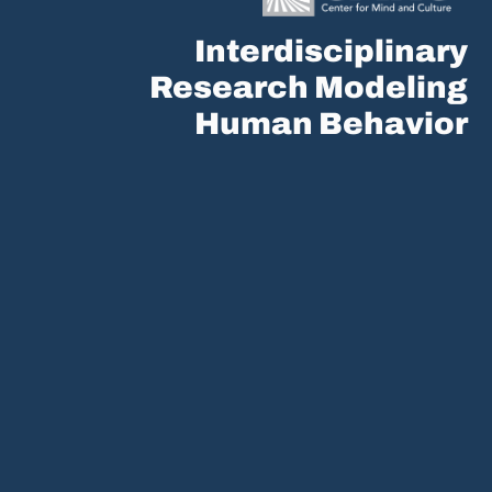
Interdisciplinary
Research Modeling
Human Behavior