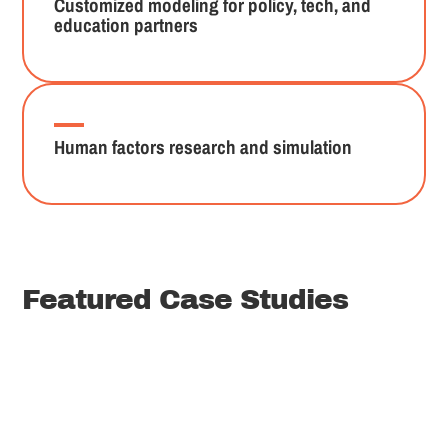
Customized modeling for policy, tech, and
education partners
Human factors research and simulation
Featured Case Studies