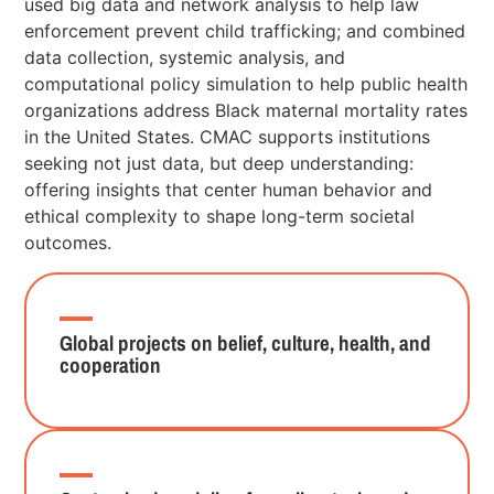
used big data and network analysis to help law
enforcement prevent child trafficking; and combined
data collection, systemic analysis, and
computational policy simulation to help public health
organizations address Black maternal mortality rates
in the United States. CMAC supports institutions
seeking not just data, but deep understanding:
offering insights that center human behavior and
ethical complexity to shape long-term societal
outcomes.
Global projects on belief, culture, health, and
cooperation