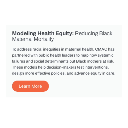
Modeling Health Equity:
Reducing Black
Maternal Mortality
To address racial inequities in maternal health, CMAC has
partnered with public health leaders to map how systemic
failures and social determinants put Black mothers at risk.
These models help decision-makers test interventions,
design more effective policies, and advance equity in care.
Learn More