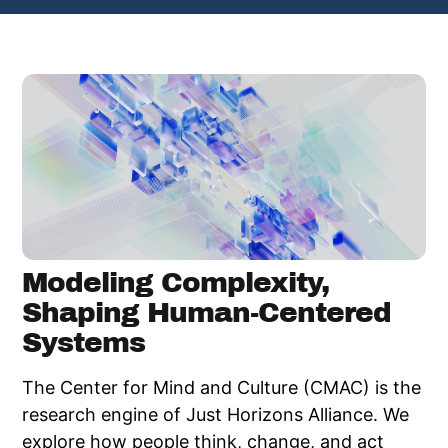
Modeling Complexity,
Shaping Human-Centered
Systems​
The Center for Mind and Culture (CMAC) is the
research engine of Just Horizons Alliance. We
explore how people think, change, and act