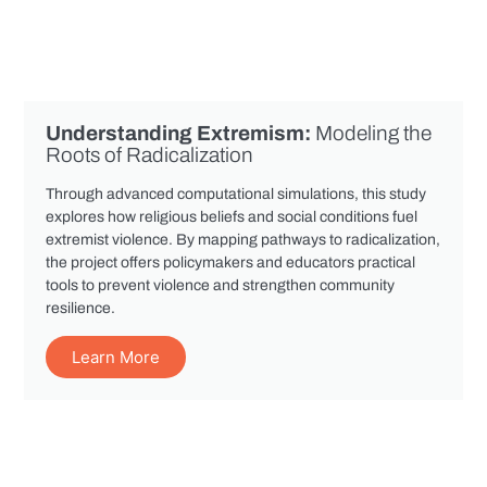
Understanding Extremism:
Modeling the
Roots of Radicalization
Through advanced computational simulations, this study
explores how religious beliefs and social conditions fuel
extremist violence. By mapping pathways to radicalization,
the project offers policymakers and educators practical
tools to prevent violence and strengthen community
resilience.
Learn More