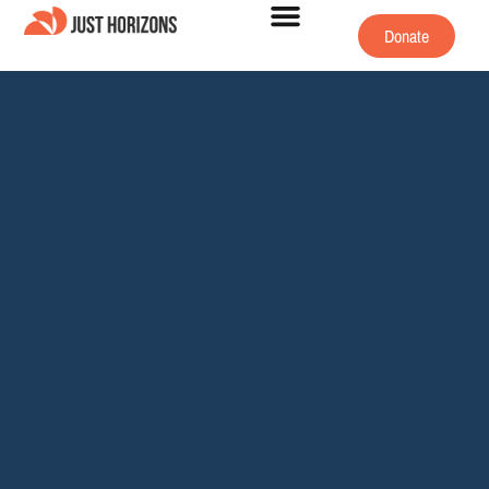
Donate