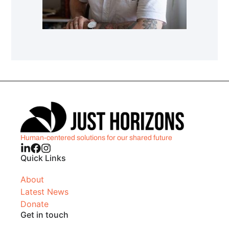
Human-centered solutions for our shared future
Quick Links
About
Latest News
Donate
Get in touch