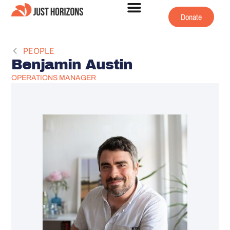
Donate
PEOPLE
Benjamin Austin
OPERATIONS MANAGER