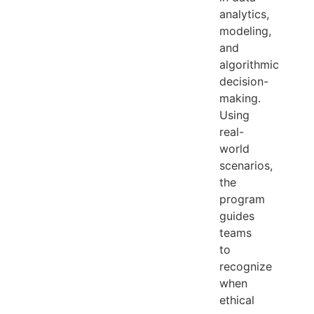
analytics,
modeling,
and
algorithmic
decision-
making.
Using
real-
world
scenarios,
the
program
guides
teams
to
recognize
when
ethical