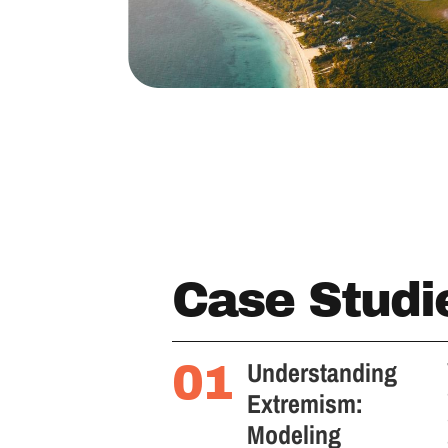
Case Studi
Understanding
01
Extremism:
Modeling