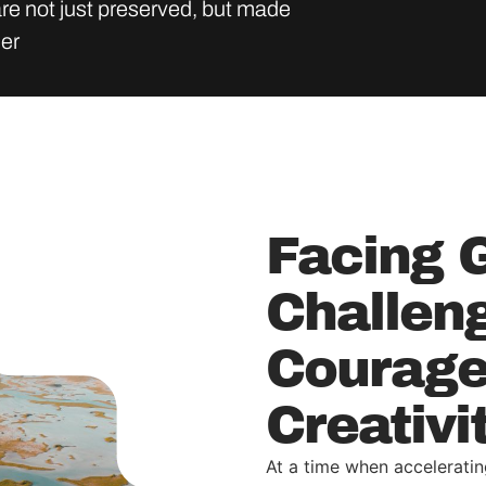
re not just preserved, but made
der
Facing 
Challen
Courage
Creativi
At a time when acceleratin