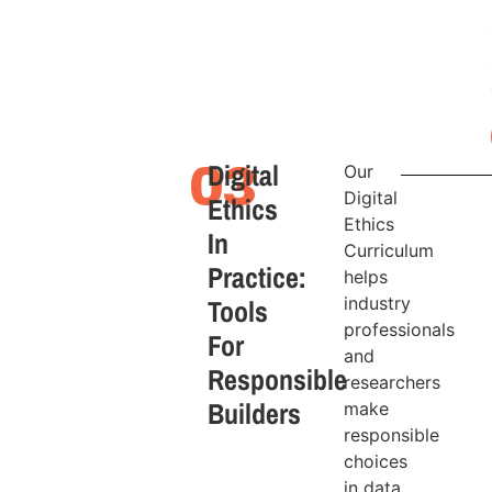
Digital
03
Our
Digital
Ethics
Ethics
In
Curriculum
Practice:
helps
Tools
industry
professionals
For
and
Responsible
researchers
Builders
make
responsible
choices
in data