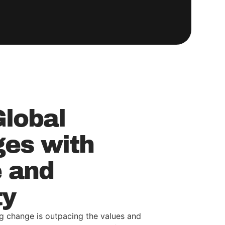
Global
ges with
 and
ty
g change is outpacing the values and