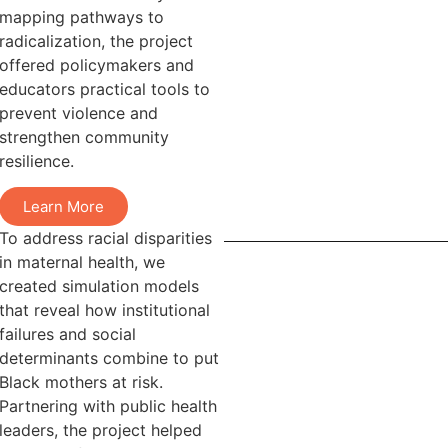
mapping pathways to
radicalization, the project
offered policymakers and
educators practical tools to
prevent violence and
strengthen community
resilience.
Learn More
To address racial disparities
in maternal health, we
created simulation models
that reveal how institutional
failures and social
determinants combine to put
Black mothers at risk.
Partnering with public health
leaders, the project helped