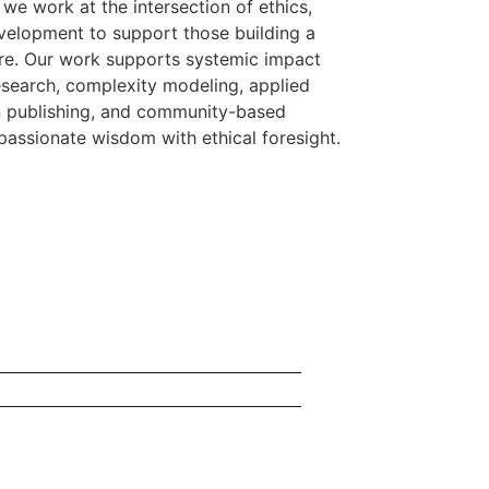
we work at the intersection of ethics,
elopment to support those building a
ure. Our work supports systemic impact
research, complexity modeling, applied
en publishing, and community-based
assionate wisdom with ethical foresight.