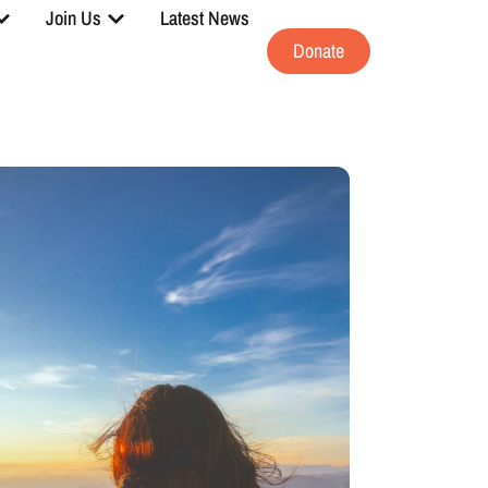
Join Us
Latest News
Donate