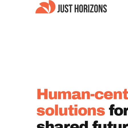
Human-cent
solutions
fo
shared futu