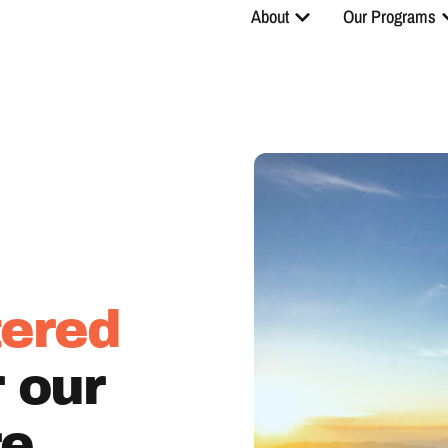
About
Our Programs
ered
r our
re