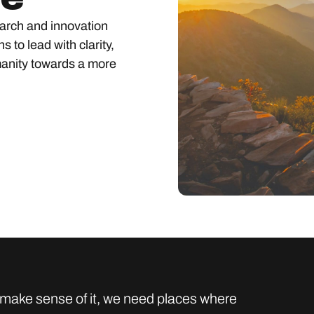
earch and innovation
s to lead with clarity,
anity towards a more
to make sense of it, we need places where