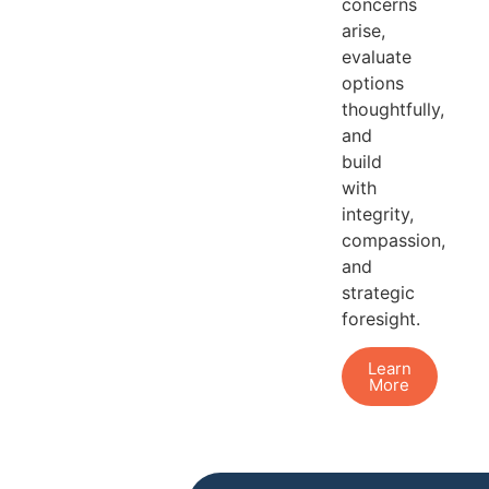
concerns
arise,
evaluate
options
thoughtfully,
and
build
with
integrity,
compassion,
and
strategic
foresight.
Learn
More