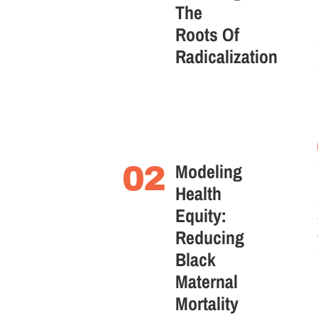
The
Roots Of
Radicalization
Modeling
02
Health
Equity:
Reducing
Black
Maternal
Mortality