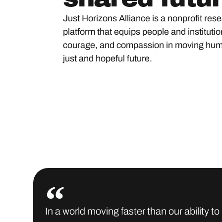
Just Horizons Alliance is a nonprofit res
platform that equips people and institution
courage, and compassion in moving hum
just and hopeful future.
In a world moving faster than our ability 