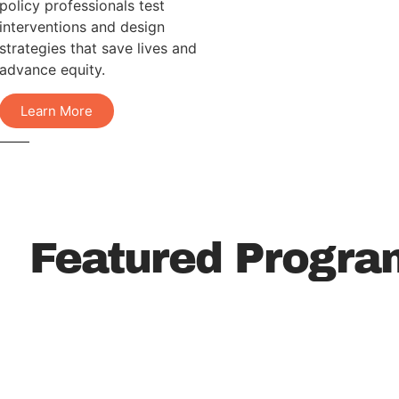
policy professionals test
interventions and design
strategies that save lives and
advance equity.
Learn More
Featured Progra