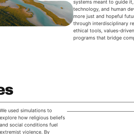
systems meant to guide it, 
technology, and human dev
more just and hopeful fut
through interdisciplinary 
ethical tools, values-driv
programs that bridge comp
es
We used simulations to
explore how religious beliefs
and social conditions fuel
extremist violence. By