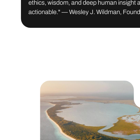
ethics, wisdom, and deep human insight a
actionable." — Wesley J. Wildman, Foun